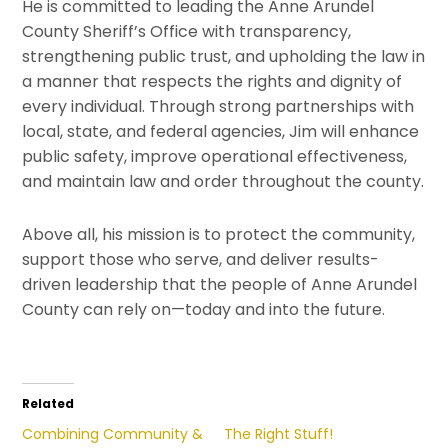
He is committed to leading the
Anne Arundel
County Sheriff’s Office
with transparency,
strengthening public trust, and upholding the law in
a manner that respects the rights and dignity of
every individual. Through strong partnerships with
local, state, and federal agencies, Jim will enhance
public safety, improve operational effectiveness,
and maintain law and order throughout the county.
Above all, his mission is to protect the community,
support those who serve, and deliver results-
driven leadership that the people of
Anne Arundel
County
can rely on—today and into the future.
Related
Combining Community &
The Right Stuff!