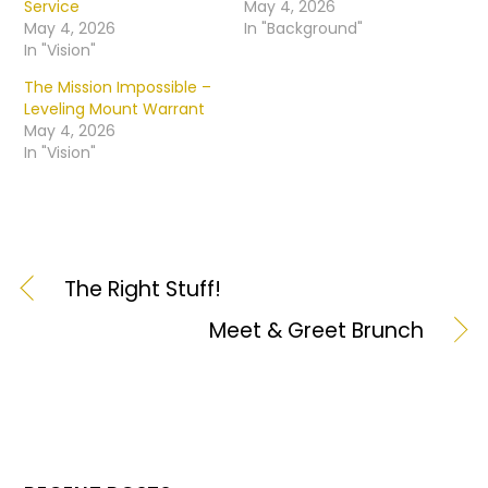
Service
May 4, 2026
May 4, 2026
In "Background"
In "Vision"
The Mission Impossible –
Leveling Mount Warrant
May 4, 2026
In "Vision"
The Right Stuff!
Meet & Greet Brunch