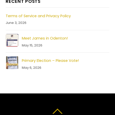
RECENT POSTS
Terms of Service and Privacy Policy
June 3, 2026
Meet James in Odenton!
May 15, 2026
Primary Election – Please Vote!
May 6, 2026