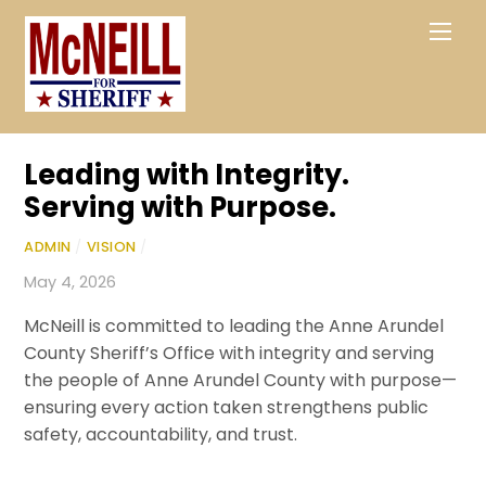
Skip
Men
to
content
Leading with Integrity.
Serving with Purpose.
ADMIN
/
VISION
/
May 4, 2026
McNeill is committed to leading the
Anne Arundel
County Sheriff’s Office
with integrity and serving
the people of
Anne Arundel County
with purpose—
ensuring every action taken strengthens public
safety, accountability, and trust.